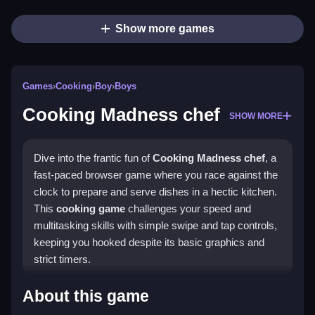
Show more games
Games
›
Cooking
›
Boy
›
Boys
Cooking Madness chef
SHOW MORE
Dive into the frantic fun of
Cooking Madness chef
, a
fast-paced browser game where you race against the
clock to prepare and serve dishes in a hectic kitchen.
This
cooking game
challenges your speed and
multitasking skills with simple swipe and tap controls,
keeping you hooked despite its basic graphics and
strict timers.
Highlights
About this game