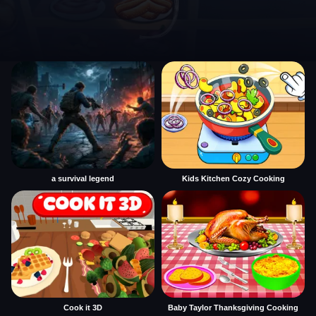
a survival legend
Kids Kitchen Cozy Cooking
Cook it 3D
Baby Taylor Thanksgiving Cooking