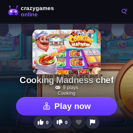
Cooking Madness chef
9 plays
Cooking
Play now
0
0