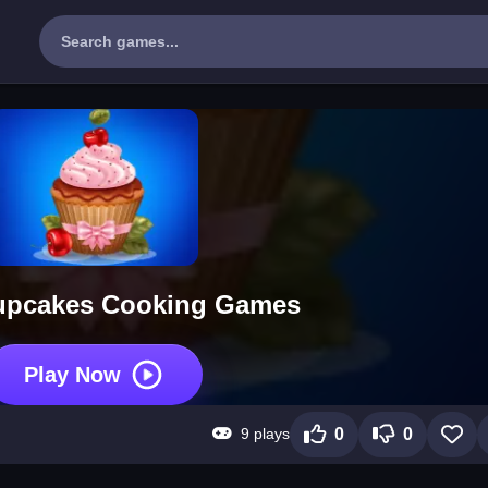
upcakes Cooking Games
Play Now
9 plays
0
0