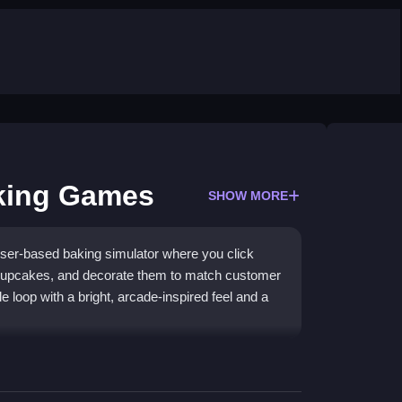
king Games
SHOW MORE
er-based baking simulator where you click
 cupcakes, and decorate them to match customer
le loop with a bright, arcade-inspired feel and a
etting you juggle mixing, baking, and decorating