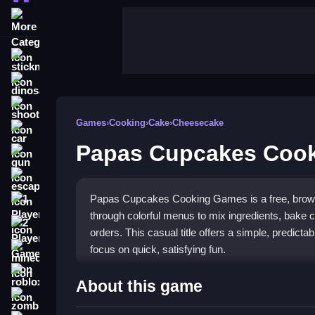
More Categories
stickman
dinosaur
shooting
Games
›
Cooking
›
Cake
›
Cheesecake
car
Papas Cupcakes Coo
gun
escape
Papas Cupcakes Cooking Games is a free, brows
1 Player
through colorful menus to mix ingredients, bake
2 Player Games
orders. This casual title offers a simple, predictab
focus on quick, satisfying fun.
minecraft
roblox
Highlights
About this game
zombie
The game shines in its
cooking games
appeal, l