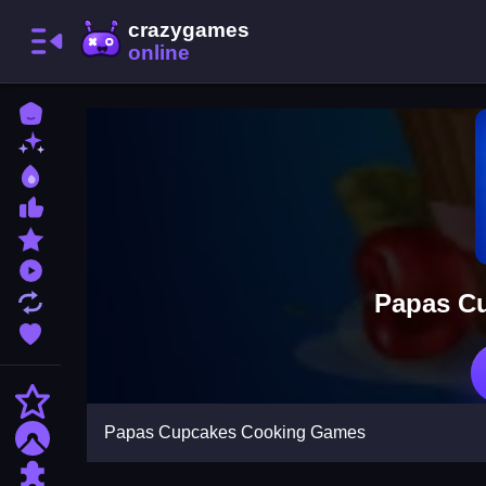
Home
New Games
Best Games
Most Liked Games
Featured Games
Played Games
Papas C
Updated Games
Favorite Games
Action
Papas Cupcakes Cooking Games
Adventure
Puzzle