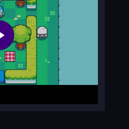
s?
s and trying different paths can help you master
een food items, then arrange them on the
stacles. The goal is to collect all treats and
trols to click and drag, and experiment with
omplete, tasty spread.
paths. Focus on clearing one section at a time to
 keep your picnic blanket area open for easy item