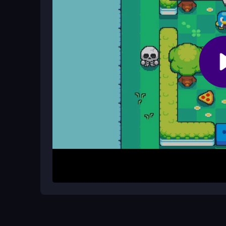
Are there ways to improve my score
While there are no official cheats, planning route
the food placement.
How It Works
To play, guide the penguin by drawing paths betw
blanket. Plan your route to avoid dead ends and ob
create an inviting picnic. Use mouse or finger con
routes if food gets stuck. Each level aims for a c
Helpful Advice
Start by scouting the level layout before drawing 
avoid blocks. If stuck, try alternative routes and
placement.