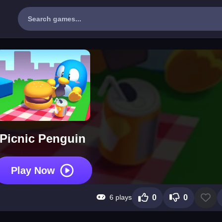
Picnic Penguin
Play Now
6 plays
0
0