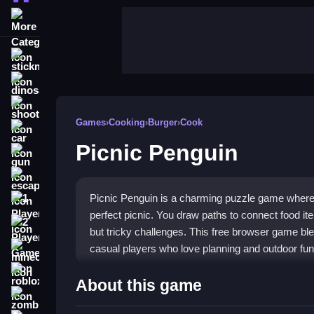
More Categories
stickman
dinosaur
shooting
Games
›
Cooking
›
Burger
›
Cook
car
Picnic Penguin
gun
escape
Picnic Penguin is a charming puzzle game where 
1 Player
perfect picnic. You draw paths to connect food it
2 Player Games
but tricky challenges. This free browser game blen
casual players who love planning and outdoor fun
minecraft
roblox
Highlights
About this game
zombie
Gameplay centers on strategic food placement an