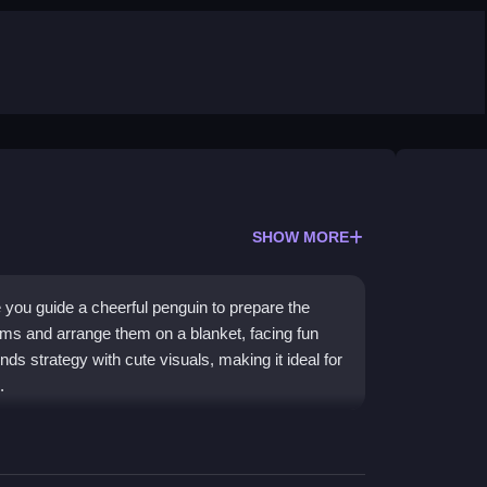
SHOW MORE
you guide a cheerful penguin to prepare the
ems and arrange them on a blanket, facing fun
ds strategy with cute visuals, making it ideal for
.
d path drawing to avoid obstacles. The