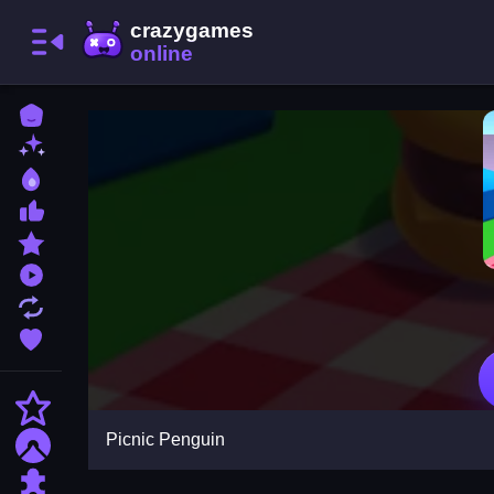
Home
New Games
Best Games
Most Liked Games
Featured Games
Played Games
Updated Games
Favorite Games
Action
Picnic Penguin
Adventure
Puzzle