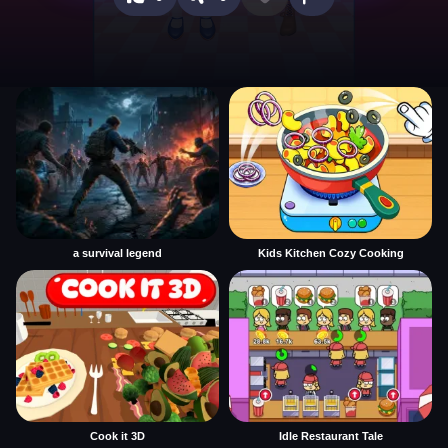
a survival legend
Kids Kitchen Cozy Cooking
Cook it 3D
Idle Restaurant Tale