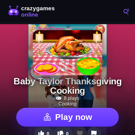
Baby Taylor Thanksgiving
Cooking
8 plays
Cooking
Play now
0
0