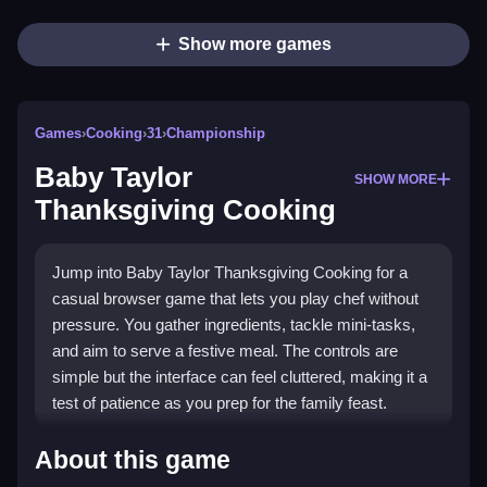
Show more games
Games
›
Cooking
›
31
›
Championship
Baby Taylor
SHOW MORE
Thanksgiving Cooking
Jump into Baby Taylor Thanksgiving Cooking for a
casual browser game that lets you play chef without
pressure. You gather ingredients, tackle mini-tasks,
and aim to serve a festive meal. The controls are
simple but the interface can feel cluttered, making it a
test of patience as you prep for the family feast.
Highlights
About this game