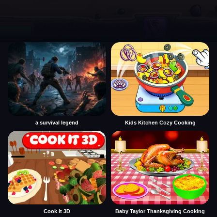
a survival legend
Kids Kitchen Cozy Cooking
Cook it 3D
Baby Taylor Thanksgiving Cooking