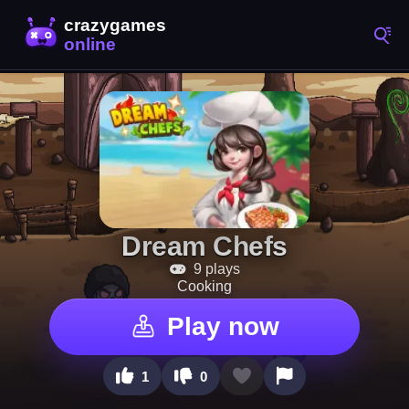
Dream Chefs
9 plays
Cooking
Play now
1
0