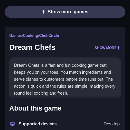
Show more games
Games
›
Cooking
›
Chef
›
Circle
Dream Chefs
SHOW MORE
Dream Chefs is a fast and fun cooking game that
keeps you on your toes. You match ingredients and
serve dishes to customers before time runs out. The
action is quick and the rules are simple, making every
round feel exciting and fresh.
Highlights
About this game
The game relies on quick reactions and matching
actions. You move your finger to match orders and
Supported devices
Desktop