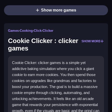
Show more games
Games
›
Cooking
›
Click
›
Clicker
Cookie Clicker : clicker
SHOW MORE
games
Cookie Clicker: clicker games is a simple yet
addictive baking simulation where you click a giant
cookie to earn more cookies. You then spend those
cookies on upgrades like grandmas and factories to
boost your production. The goal is to build a massive
cookie empire through clicking, automating, and
unlocking achievements. It feels like an old arcade
game that rewards your persistence with exponential
growth, even if the visuals are basic and the grind can