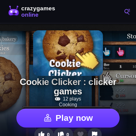
Cookie Clicker : clicker
games
12 plays
Cooking
Play now
0
0