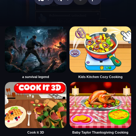
a survival legend
Kids Kitchen Cozy Cooking
Cook it 3D
Baby Taylor Thanksgiving Cooking