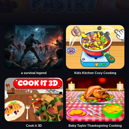
a survival legend
Kids Kitchen Cozy Cooking
Cook it 3D
Baby Taylor Thanksgiving Cooking