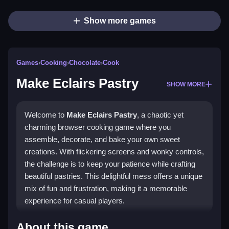
Show more games
Games
›
Cooking
›
Chocolate
›
Cook
Make Eclairs Pastry
SHOW MORE
Welcome to
Make Eclairs Pastry
, a chaotic yet
charming browser cooking game where you
assemble, decorate, and bake your own sweet
creations. With flickering screens and wonky controls,
the challenge is to keep your patience while crafting
beautiful pastries. This delightful mess offers a unique
mix of fun and frustration, making it a memorable
experience for casual players.
Highlights
About this game