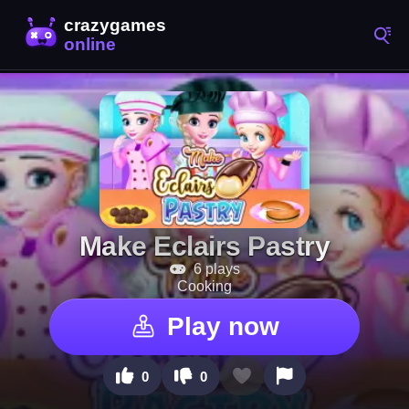
Make Eclairs Pastry
6 plays
Cooking
Play now
0
0