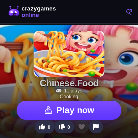
Chinese.Food
11 plays
Cooking
Play now
0
0