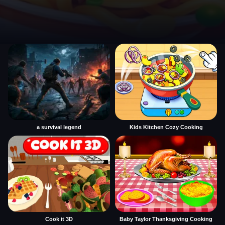
a survival legend
Kids Kitchen Cozy Cooking
Cook it 3D
Baby Taylor Thanksgiving Cooking