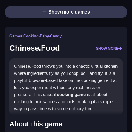
Show more games
Games
›
Cooking
›
Baby
›
Candy
Chinese.Food
SHOW MORE
Chinese.Food throws you into a chaotic virtual kitchen
where ingredients fly as you chop, boil, and fry. It is a
playful, browser-based take on the cooking genre that
lets you experiment without any real mess or
pressure. This casual
cooking game
is all about
clicking to mix sauces and tools, making it a simple
way to pass time with some culinary fun.
Highlights
About this game