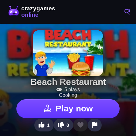
Beach Restaurant
5 plays
Cooking
Play now
1
0