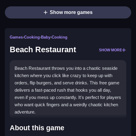
Show more games
Games
›
Cooking
›
Baby
›
Cooking
Beach Restaurant
SHOW MORE
Beach Restaurant throws you into a chaotic seaside
kitchen where you click like crazy to keep up with
orders, flip burgers, and serve drinks. This free game
delivers a fast-paced rush that hooks you all day,
even if you mess up constantly. It's perfect for players
who want quick fingers and a weirdly chaotic kitchen
adventure.
Highlights
About this game