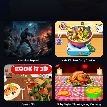
a survival legend
Kids Kitchen Cozy Cooking
Cook it 3D
Baby Taylor Thanksgiving Cooking