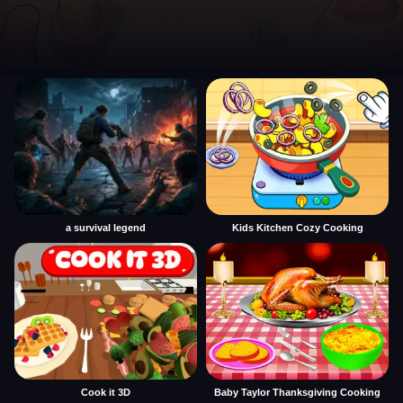
a survival legend
Kids Kitchen Cozy Cooking
Cook it 3D
Baby Taylor Thanksgiving Cooking