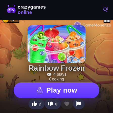
Rainbow Frozen
4 plays
Cooking
Play now
2
0