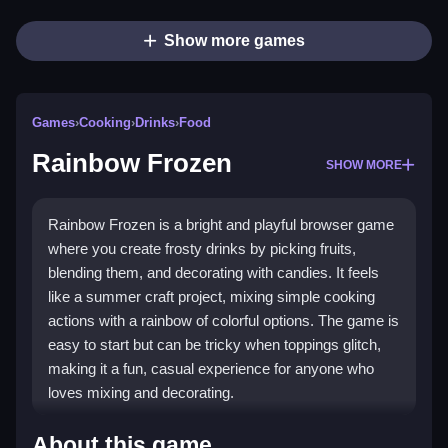
Show more games
Games
›
Cooking
›
Drinks
›
Food
Rainbow Frozen
SHOW MORE
Rainbow Frozen is a bright and playful browser game
where you create frosty drinks by picking fruits,
blending them, and decorating with candies. It feels
like a summer craft project, mixing simple cooking
actions with a rainbow of colorful options. The game is
easy to start but can be tricky when toppings glitch,
making it a fun, casual experience for anyone who
loves mixing and decorating.
Highlights
About this game