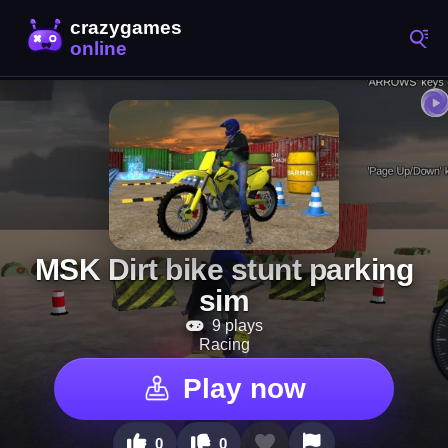
MSK Dirt bike stunt parking
sim
9 plays
Racing
Play now
0
0