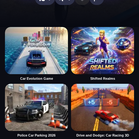
Car Evolution Game
Shifted Realms
Police Car Parking 2026
Drive and Dodge: Car Racing 3D