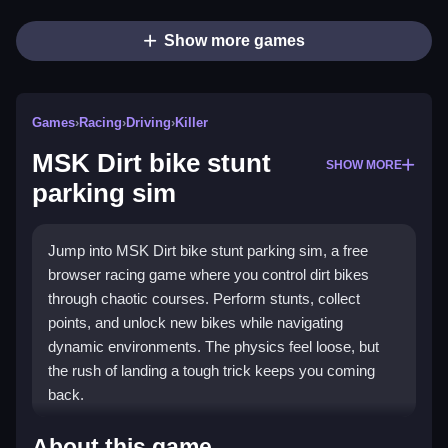
Show more games
Games
›
Racing
›
Driving
›
Killer
MSK Dirt bike stunt
SHOW MORE
parking sim
Jump into MSK Dirt bike stunt parking sim, a free
browser racing game where you control dirt bikes
through chaotic courses. Perform stunts, collect
points, and unlock new bikes while navigating
dynamic environments. The physics feel loose, but
the rush of landing a tough trick keeps you coming
back.
Highlights
About this game