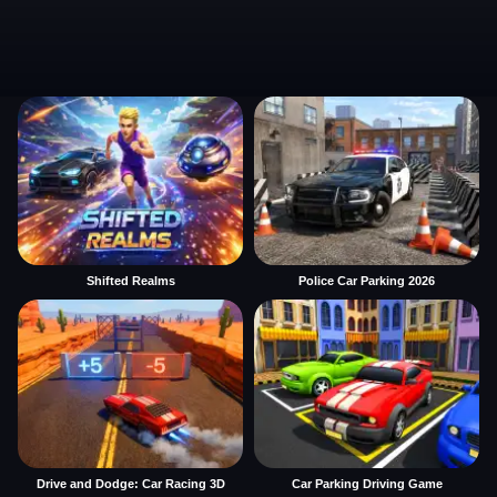
Shifted Realms
Police Car Parking 2026
Drive and Dodge: Car Racing 3D
Car Parking Driving Game