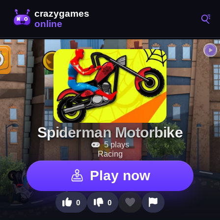
Spiderman Motorbike
5 plays
Racing
Play now
0
0