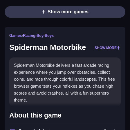
Show more games
Games
›
Racing
›
Boy
›
Boys
Spiderman Motorbike
SHOW MORE
Spiderman Motorbike delivers a fast arcade racing
experience where you jump over obstacles, collect
coins, and race through colorful landscapes. This free
browser game tests your reflexes as you chase high
scores and avoid crashes, all with a fun superhero
theme.
Highlights
About this game
The game stands out as a
Racing game
with a