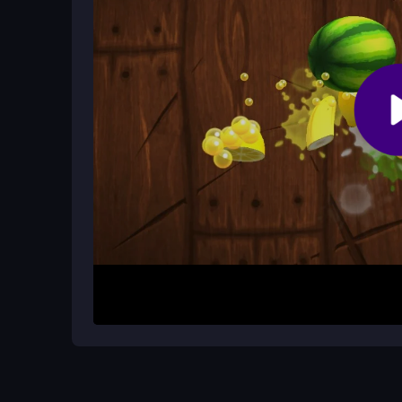
How do I unlock new upgrades?
By earning rewards from successful flights and h
wingsuit.
How It Works
Start by tapping to fly and holding to glide longer
to avoid obstacles and birds, score high, and un
you can challenge yourself to beat high scores in
gear and do not crash on tight spots to progress.
Helpful Advice
Practice tapping to change direction and holdin
to avoid finicky controls at high speed. Keep an e
remember that the core joy is the endless fun of ne