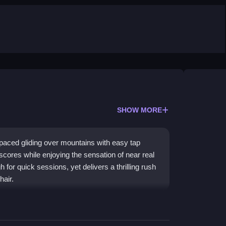
SHOW MORE
-paced gliding over mountains with easy tap
scores while enjoying the sensation of near real
 for quick sessions, yet delivers a thrilling rush
hair.
rewards for upgrades, making it a classic