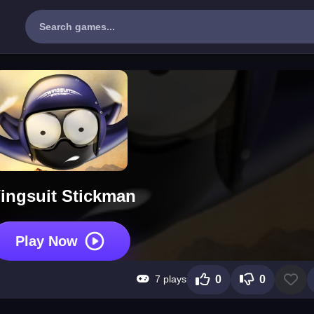
ingsuit Stickman
Play Now
7 plays
0
0