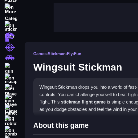
More Categories
stickman
dinosaur
shooting
Games
›
Stickman
›
Fly
›
Fun
car
Wingsuit Stickman
gun
escape
Wingsuit Stickman drops you into a world of fast
1 Player
controls. You can challenge yourself to beat high 
2 Player Games
flight. This
stickman flight game
is simple enough
as you dodge obstacles and feel the wind in your 
minecraft
roblox
Highlights
About this game
zombie
The game combines smooth flight mechanics with 