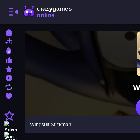
Home
New Games
Best Games
Most Liked Games
Featured Games
Played Games
W
Updated Games
Favorite Games
Action
Wingsuit Stickman
Adventure
Puzzle