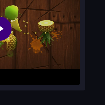
igh scores during your runs to improve your
 while navigating different landscapes. Your goal is
lock rewards. The controls are super simple, and
 this
fly games
experience. Keep upgrading your
g for longer glides. Focus on smooth movements
ye on your score font, as it can be small, and
ar-flight with crazy visual effects.