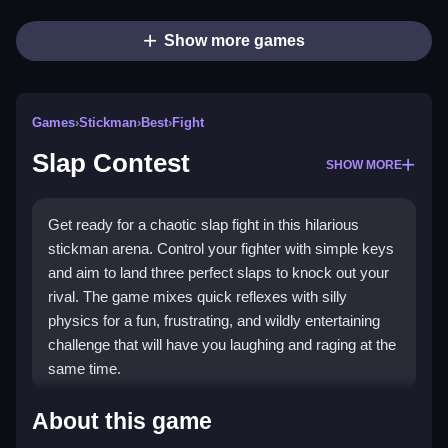
Show more games
Games
›
Stickman
›
Best
›
Fight
Slap Contest
SHOW MORE
Get ready for a chaotic slap fight in this hilarious
stickman arena. Control your fighter with simple keys
and aim to land three perfect slaps to knock out your
rival. The game mixes quick reflexes with silly
physics for a fun, frustrating, and wildly entertaining
challenge that will have you laughing and raging at the
same time.
Highlights
About this game