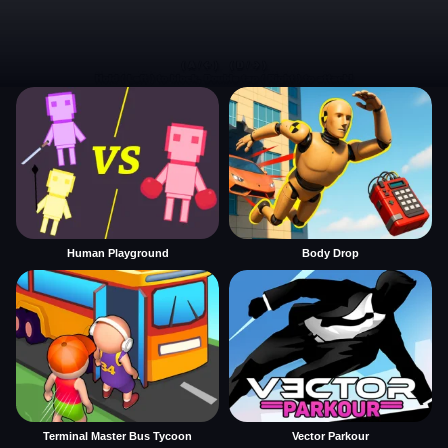
Human Playground
Body Drop
Terminal Master Bus Tycoon
Vector Parkour