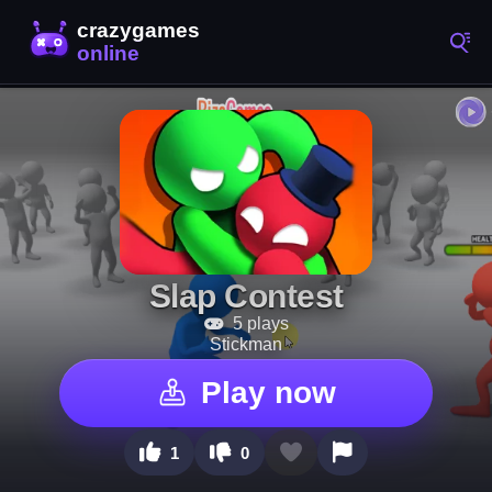
Slap Contest
5 plays
Stickman
Play now
1
0