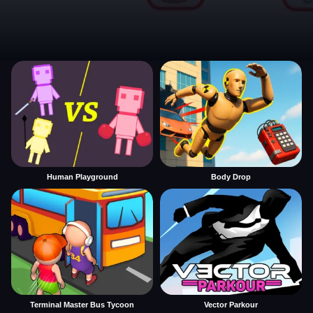
Human Playground
Body Drop
Terminal Master Bus Tycoon
Vector Parkour