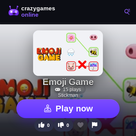
Emoji Game
15 plays
Stickman
Play now
0
0