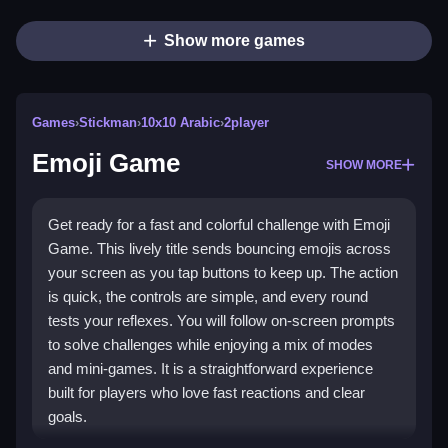
Show more games
Games
›
Stickman
›
10x10 Arabic
›
2player
Emoji Game
SHOW MORE
Get ready for a fast and colorful challenge with Emoji
Game. This lively title sends bouncing emojis across
your screen as you tap buttons to keep up. The action
is quick, the controls are simple, and every round
tests your reflexes. You will follow on-screen prompts
to solve challenges while enjoying a mix of modes
and mini-games. It is a straightforward experience
built for players who love fast reactions and clear
goals.