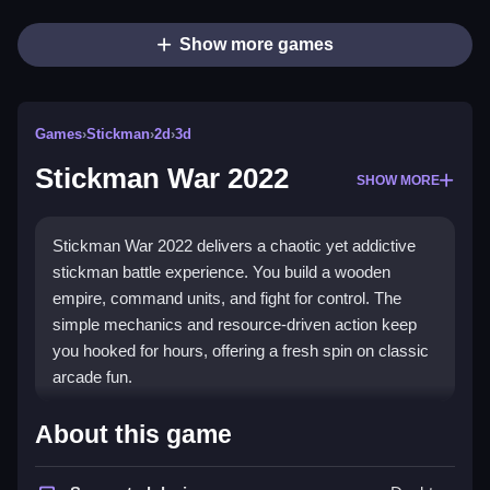
Show more games
Games
›
Stickman
›
2d
›
3d
Stickman War 2022
SHOW MORE
Stickman War 2022 delivers a chaotic yet addictive
stickman battle experience. You build a wooden
empire, command units, and fight for control. The
simple mechanics and resource-driven action keep
you hooked for hours, offering a fresh spin on classic
arcade fun.
Highlights
About this game
This game combines
stickman games
with strategic