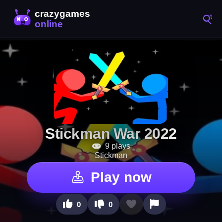
Stickman War 2022
9 plays
Stickman
Play now
0
0