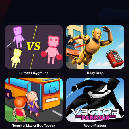
Human Playground
Body Drop
Terminal Master Bus Tycoon
Vector Parkour