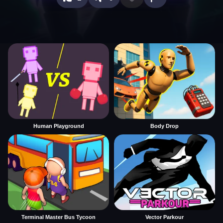
Human Playground
Body Drop
Terminal Master Bus Tycoon
Vector Parkour