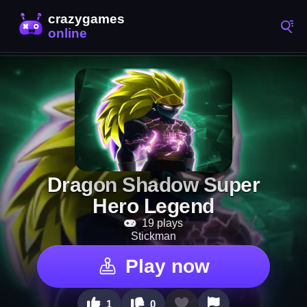
Dragon Shadow Super
Hero Legend
19 plays
Stickman
Play now
1
0