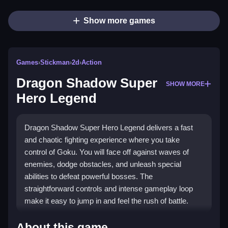
Show more games
Games
›
Stickman
›
2d
›
Action
Dragon Shadow Super
SHOW MORE
Hero Legend
Dragon Shadow Super Hero Legend delivers a fast
and chaotic fighting experience where you take
control of Goku. You will face off against waves of
enemies, dodge obstacles, and unleash special
abilities to defeat powerful bosses. The
straightforward controls and intense gameplay loop
make it easy to jump in and feel the rush of battle.
Highlights
About this game