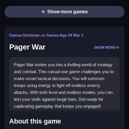
Show more games
Games
›
Stickman
›
.io Games
›
Age Of War 3
Pager War
SHOW MORE
Pager War invites you into a thrilling world of strategy
and combat. This casual war game challenges you to
make smart tactical decisions. You will summon
troops using energy to fight off endless enemy
attacks. With both level and endless modes, you can
test your skills against tough foes. Get ready for
captivating gameplay that keeps you engaged!
Highlights
About this game