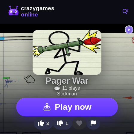
Pager War
11 plays
Stickman
Play now
3
1