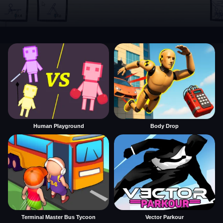
Human Playground
Body Drop
Terminal Master Bus Tycoon
Vector Parkour