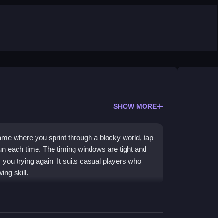
SHOW MORE
game where you sprint through a blocky world, tap
un each time. The timing windows are tight and
s you trying again. It suits casual players who
ing skill.
areful timing. Obstacles pop up without warning,