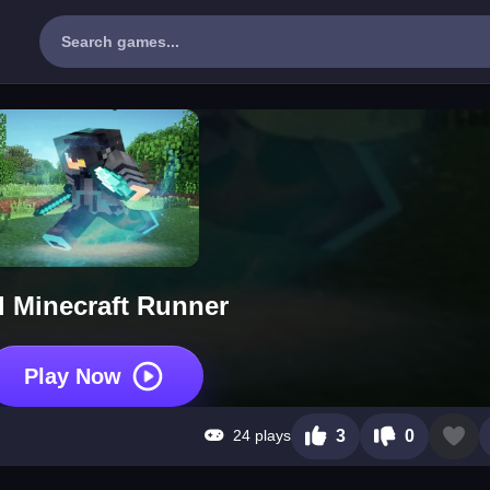
l Minecraft Runner
Play Now
24 plays
3
0