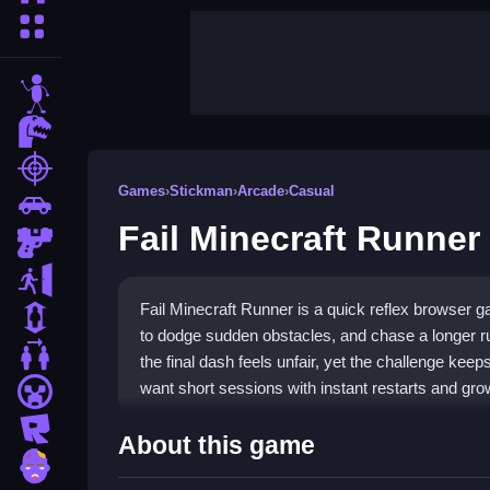
More Categories
stickman
dinosaur
shooting
Games
›
Stickman
›
Arcade
›
Casual
car
Fail Minecraft Runner
gun
escape
Fail Minecraft Runner is a quick reflex browser 
1 Player
to dodge sudden obstacles, and chase a longer r
2 Player Games
the final dash feels unfair, yet the challenge keep
want short sessions with instant restarts and grow
minecraft
roblox
Highlights
About this game
zombie
Fail Minecraft Runner focuses on fast taps and c