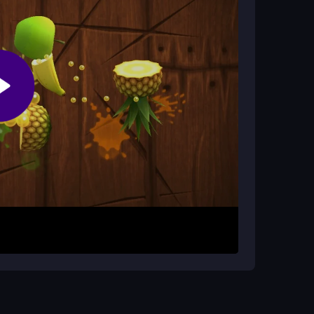
 sometimes. Lag may disrupt your timing, so play
ra chaos.
ys or spacebar work well, and the sprint
uickly enough.
k or tap to move and jump over obstacles, aiming
e game expects you to hit the sprint button at the
se the spacebar or click to jump, watch for
o extend each run.
t reacting. Practice your jumps in the early stages
low your breathing and keep tapping steadily.
ght timing windows.