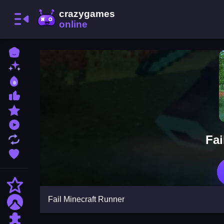
Home
New Games
Best Games
Most Liked Games
Featured Games
Played Games
Fai
Updated Games
Favorite Games
Action
Fail Minecraft Runner
Adventure
Puzzle