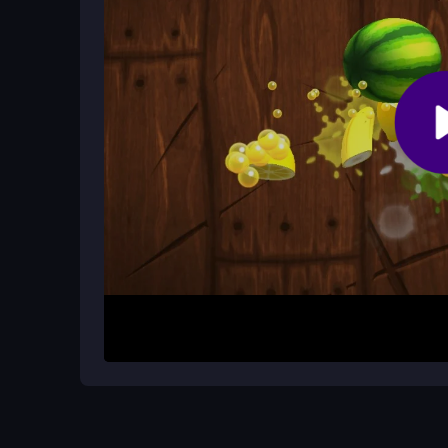
There is a multiplayer mode, but it can be laggy
solo for consistent runs or try multiplayer for ext
Are the controls simple to learn?
Yes, you tap or click to move and jump. Arrow ke
mechanic activates automatically when you tap q
How It Works
Begin by focusing on quick taps and timing. Clic
to run as far as possible without hitting traps. Th
perfect second, and obstacles appear suddenly. U
upcoming pitfalls, and keep your reflexes sharp t
Helpful Advice
Stay alert and anticipate obstacles instead of jus
to build muscle memory. If the game speeds up, s
Avoid distractions to maintain focus during the ti