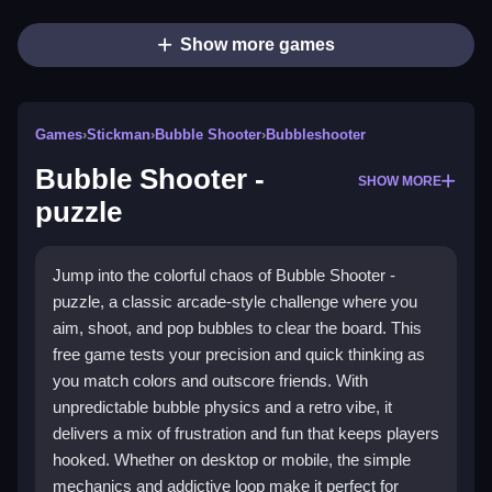
Show more games
Games
›
Stickman
›
Bubble Shooter
›
Bubbleshooter
Bubble Shooter -
SHOW MORE
puzzle
Jump into the colorful chaos of Bubble Shooter -
puzzle, a classic arcade-style challenge where you
aim, shoot, and pop bubbles to clear the board. This
free game tests your precision and quick thinking as
you match colors and outscore friends. With
unpredictable bubble physics and a retro vibe, it
delivers a mix of frustration and fun that keeps players
hooked. Whether on desktop or mobile, the simple
mechanics and addictive loop make it perfect for