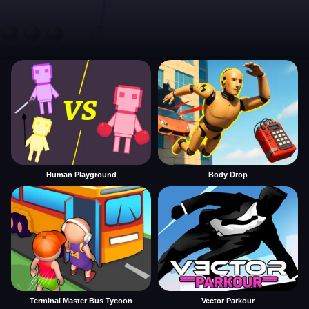
Human Playground
Body Drop
Terminal Master Bus Tycoon
Vector Parkour