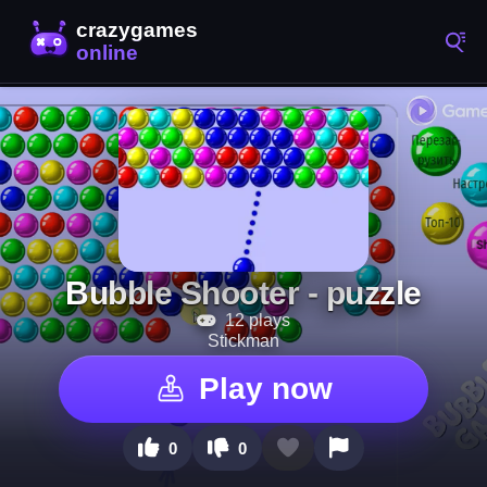
Bubble Shooter - puzzle
12 plays
Stickman
Play now
0
0