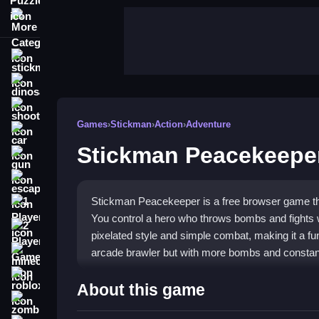
More Categories
stickman
dinosaur
shooting
Games
›
Stickman
›
Action
›
Adventure
car
Stickman Peacekeepe
gun
escape
Stickman Peacekeeper is a free browser game that
1 Player
You control a hero who throws bombs and fights
2 Player Games
pixelated style and simple combat, making it a fun
arcade brawler but with more bombs and constant
minecraft
roblox
Highlights
About this game
zombie
Stickman Peacekeeper is an addictive
stickman