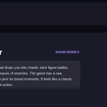
r
SHOW MORE
 drops you into chaotic stick figure battles.
 waves of enemies. The game has a raw,
 pick for bored moments. It feels like a classic
 action.
 game
that delivers pure chaos and simple