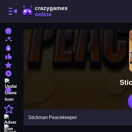
Home
New Games
Best Games
Most Liked Games
Featured Games
Played Games
Sti
Updated Games
Favorite Games
Action
Stickman Peacekeeper
Adventure
Puzzle