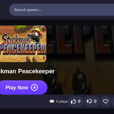
ckman Peacekeeper
Play Now
5 plays
0
0