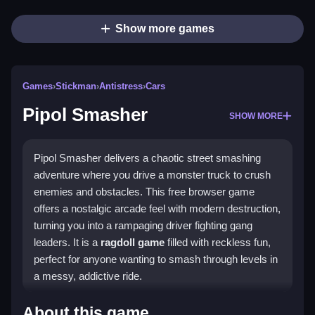
Show more games
Games
›
Stickman
›
Antistress
›
Cars
Pipol Smasher
SHOW MORE
Pipol Smasher delivers a chaotic street smashing
adventure where you drive a monster truck to crush
enemies and obstacles. This free browser game
offers a nostalgic arcade feel with modern destruction,
turning you into a rampaging driver fighting gang
leaders. It is a
ragdoll game
filled with reckless fun,
perfect for anyone wanting to smash through levels in
a messy, addictive ride.
Highlights
About this game