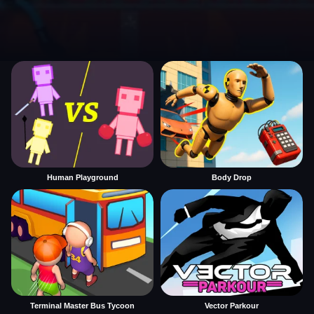
Human Playground
Body Drop
Terminal Master Bus Tycoon
Vector Parkour