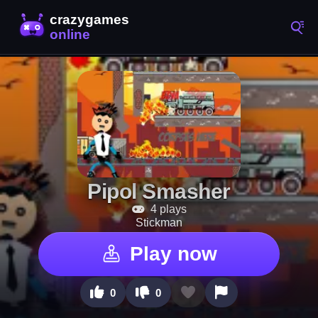
Pipol Smasher
4 plays
Stickman
Play now
0
0