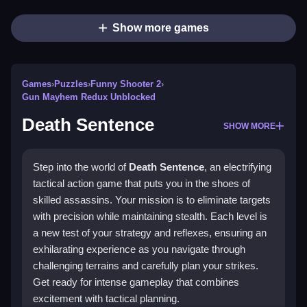
Show more games
Games
›
Puzzles
›
Funny Shooter 2
›
Gun Mayhem Redux Unblocked
Death Sentence
SHOW MORE
Step into the world of
Death Sentence
, an electrifying
tactical action game that puts you in the shoes of
skilled assassins. Your mission is to eliminate targets
with precision while maintaining stealth. Each level is
a new test of your strategy and reflexes, ensuring an
exhilarating experience as you navigate through
challenging terrains and carefully plan your strikes.
Get ready for intense gameplay that combines
excitement with tactical planning.