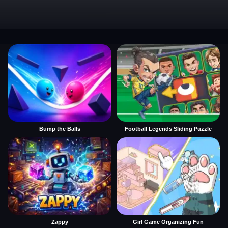
Bump the Balls
Football Legends Sliding Puzzle
Zappy
Girl Game Organizing Fun