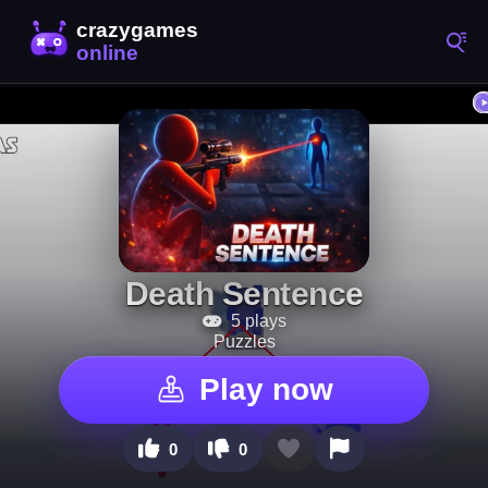
Death Sentence
5 plays
Puzzles
Play now
0
0