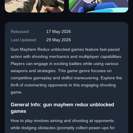
Released:
17 May 2026
Last Updated:
29 May 2026
Gun Mayhem Redux unblocked games feature fast-paced
action with shooting mechanics and multiplayer capabilities.
Players can engage in exciting battles while using various
weapons and strategies. This game genre focuses on
competitive gameplay and skillful maneuvering. Explore the
thrill of outsmarting opponents in this engaging shooting
game.
General Info: gun mayhem redux unblocked
games
How to play involves aiming and shooting at opponents
while dodging obstacles (promptly collect power-ups for