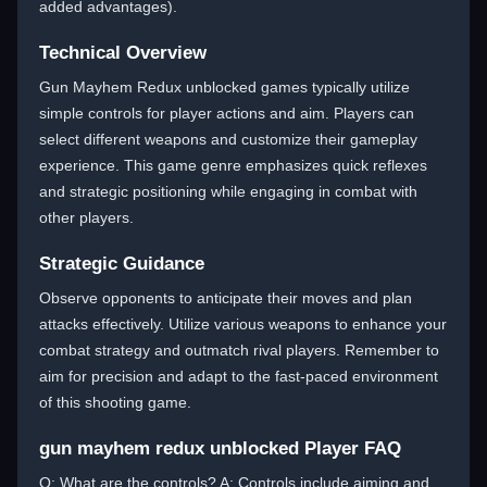
added advantages).
Technical Overview
Gun Mayhem Redux unblocked games typically utilize
simple controls for player actions and aim. Players can
select different weapons and customize their gameplay
experience. This game genre emphasizes quick reflexes
and strategic positioning while engaging in combat with
other players.
Strategic Guidance
Observe opponents to anticipate their moves and plan
attacks effectively. Utilize various weapons to enhance your
combat strategy and outmatch rival players. Remember to
aim for precision and adapt to the fast-paced environment
of this shooting game.
gun mayhem redux unblocked Player FAQ
Q: What are the controls? A: Controls include aiming and