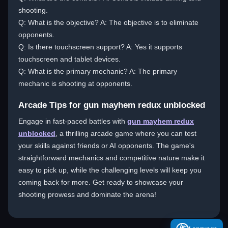
shooting.
Q: What is the objective? A: The objective is to eliminate
opponents.
Q: Is there touchscreen support? A: Yes it supports
touchscreen and tablet devices.
Q: What is the primary mechanic? A: The primary
mechanic is shooting at opponents.
Arcade Tips for gun mayhem redux unblocked
Engage in fast-paced battles with
gun mayhem redux
unblocked
, a thrilling arcade game where you can test
your skills against friends or AI opponents. The game's
straightforward mechanics and competitive nature make it
easy to pick up, while the challenging levels will keep you
coming back for more. Get ready to showcase your
shooting prowess and dominate the arena!
A