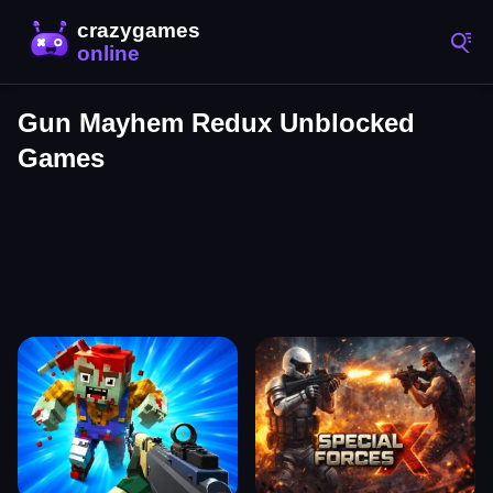
Gun Mayhem Redux Unblocked
Games