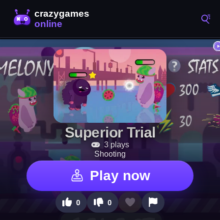
Superior Trial
3 plays
Shooting
Play now
0
0