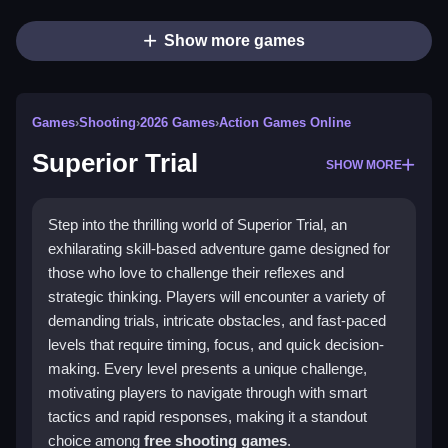
Show more games
Games
›
Shooting
›
2026 Games
›
Action Games Online
Superior Trial
SHOW MORE
Step into the thrilling world of Superior Trial, an
exhilarating skill-based adventure game designed for
those who love to challenge their reflexes and
strategic thinking. Players will encounter a variety of
demanding trials, intricate obstacles, and fast-paced
levels that require timing, focus, and quick decision-
making. Every level presents a unique challenge,
motivating players to navigate through with smart
tactics and rapid responses, making it a standout
choice among
free shooting games
.