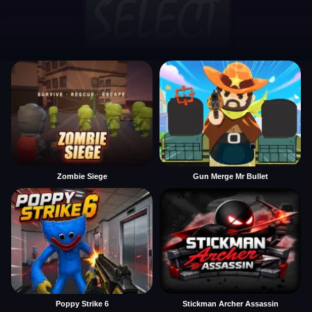
Zombie Siege
Gun Merge Mr Bullet
Poppy Strike 6
Stickman Archer Assassin