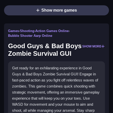
Show more games
Games
›
Shooting
›
Action Games Online
›
Bubble Shooter Aarp Online
Good Guys & Bad Boys
SHOW MORE
Zombie Survival GUI
Get ready for an exhilarating experience in Good
Guys & Bad Boys Zombie Survival GUI! Engage in
fast-paced action as you fight off relentless waves of
zombies. This game combines quick shooting with
strategic movement, offering an immersive gameplay
experience that will keep you on your toes. Use
WASD for movement and your mouse to aim and
shoot, all while managing your arsenal. Stay sharp