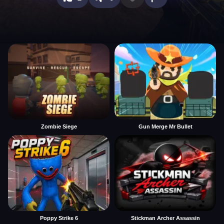
Zombie Siege
Gun Merge Mr Bullet
Poppy Strike 6
Stickman Archer Assassin