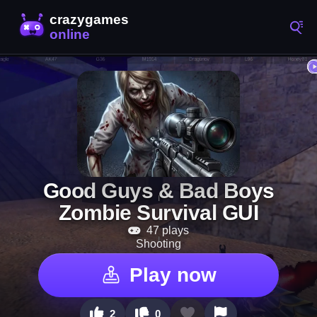
Good Guys & Bad Boys
Zombie Survival GUI
47 plays
Shooting
Play now
2
0