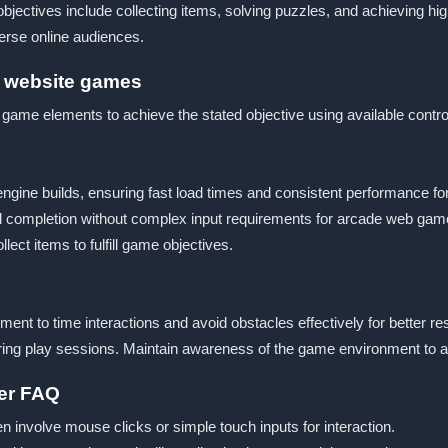
jectives include collecting items, solving puzzles, and achieving high
verse online audiences.
r website games
h game elements to achieve the stated objective using available contr
ngine builds, ensuring fast load times and consistent performance f
goal completion without complex input requirements for arcade web 
ect items to fulfill game objectives.
t to time interactions and avoid obstacles effectively for better resu
ng play sessions. Maintain awareness of the game environment to ad
yer FAQ
en involve mouse clicks or simple touch inputs for interaction.