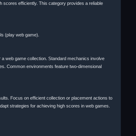
 scores efficiently. This category provides a reliable
ols (play web game).
or a web game collection. Standard mechanics involve
games. Common environments feature two-dimensional
lts. Focus on efficient collection or placement actions to
apt strategies for achieving high scores in web games.