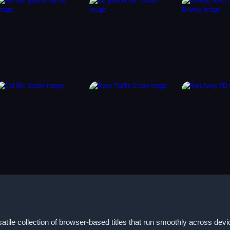
tile collection of browser-based titles that run smoothly across dev