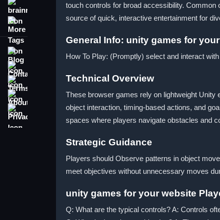
touch controls for broad accessibility. Common ob
brainrot
source of quick, interactive entertainment for di
More Tags
General Info: unity games for you
Blog
How To Play: (Promptly) select and interact wit
Contact
Technical Overview
Terms
About
These browser games rely on lightweight Unity e
object interaction, timing-based actions, and 
Privacy
spaces where players navigate obstacles and coll
Strategic Guidance
Players should Observe patterns in object movemen
meet objectives without unnecessary moves duri
unity games for your website Pla
Q: What are the typical controls? A: Controls oft