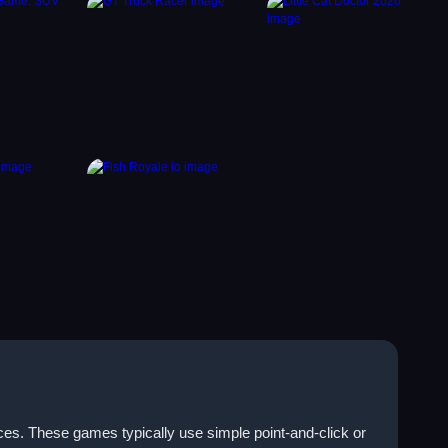
ices. These games typically use simple point-and-click or