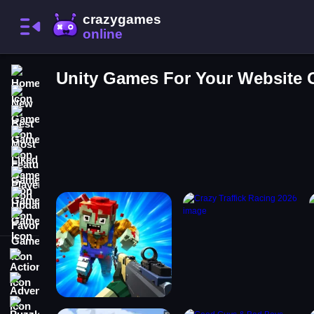
Home
Unity Games For Your Website
New Games
Best Games
Most Liked Games
Featured Games
Played Games
Updated Games
Favorite Games
Action
Adventure
Puzzle