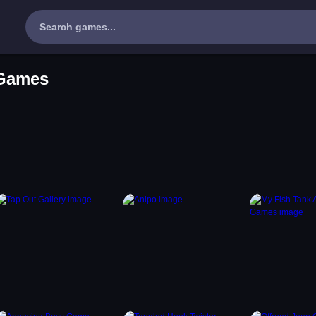
 Games