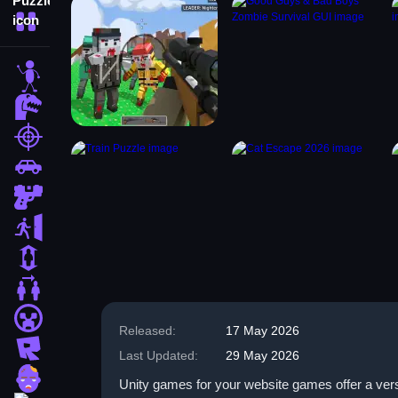
More Categories
stickman
dinosaur
shooting
car
gun
escape
1 Player
2 Player Games
minecraft
Released:
17 May 2026
roblox
Last Updated:
29 May 2026
zombie
Unity games for your website games offer a versa