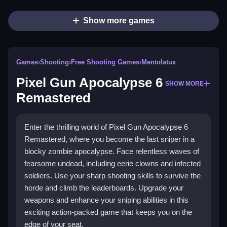
Show more games
Games
›
Shooting
›
Free Shooting Games
›
Mentolatux
Pixel Gun Apocalypse 6
SHOW MORE
Remastered
Enter the thrilling world of Pixel Gun Apocalypse 6
Remastered, where you become the last sniper in a
blocky zombie apocalypse. Face relentless waves of
fearsome undead, including eerie clowns and infected
soldiers. Use your sharp shooting skills to survive the
horde and climb the leaderboards. Upgrade your
weapons and enhance your sniping abilities in this
exciting action-packed game that keeps you on the
edge of your seat.