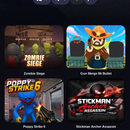
Zombie Siege
Gun Merge Mr Bullet
Poppy Strike 6
Stickman Archer Assassin