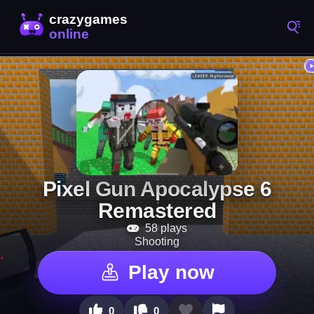
Pixel Gun Apocalypse 6
Remastered
58 plays
Shooting
Play now
0
0