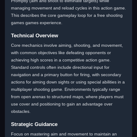
Promptly (aim and shoot to eliminate targets) while
managing movement and reload cycles in this action game.
This describes the core gameplay loop for a free shooting
games games experience.
Technical Overview
Core mechanics involve aiming, shooting, and movement,
with common objectives like defeating opponents or
achieving high scores in a competitive action game.
Standard controls often include directional input for
navigation and a primary button for firing, with secondary
actions for aiming down sights or using special abilities in a
multiplayer shooting game. Environments typically range
from open arenas to structured maps, where players must
use cover and positioning to gain an advantage over
obstacles.
Strategic Guidance
Focus on mastering aim and movement to maintain an