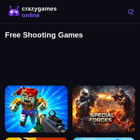
Free Shooting Games