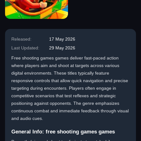
Released:
17 May 2026
Last Updated:
29 May 2026
Free shooting games games deliver fast-paced action
where players aim and shoot at targets across various
digital environments. These titles typically feature
responsive controls that allow quick navigation and precise
targeting during encounters. Players often engage in
competitive scenarios that test reflexes and strategic
positioning against opponents. The genre emphasizes
continuous combat and immediate feedback through visual
and audio cues.
General Info: free shooting games games