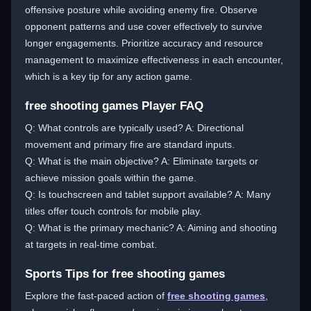
offensive posture while avoiding enemy fire. Observe
opponent patterns and use cover effectively to survive
longer engagements. Prioritize accuracy and resource
management to maximize effectiveness in each encounter,
which is a key tip for any action game.
free shooting games Player FAQ
Q: What controls are typically used? A: Directional
movement and primary fire are standard inputs.
Q: What is the main objective? A: Eliminate targets or
achieve mission goals within the game.
Q: Is touchscreen and tablet support available? A: Many
titles offer touch controls for mobile play.
Q: What is the primary mechanic? A: Aiming and shooting
at targets in real-time combat.
Sports Tips for free shooting games
Explore the fast-paced action of
free shooting games
,