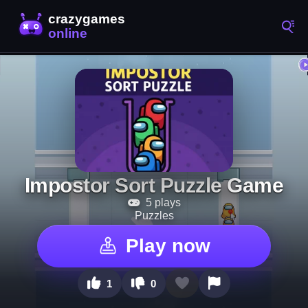
Impostor Sort Puzzle Game
5 plays
Puzzles
Play now
1
0