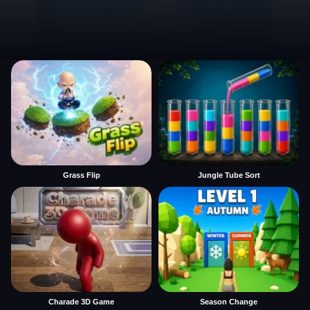
Grass Flip
Jungle Tube Sort
Charade 3D Game
Season Change