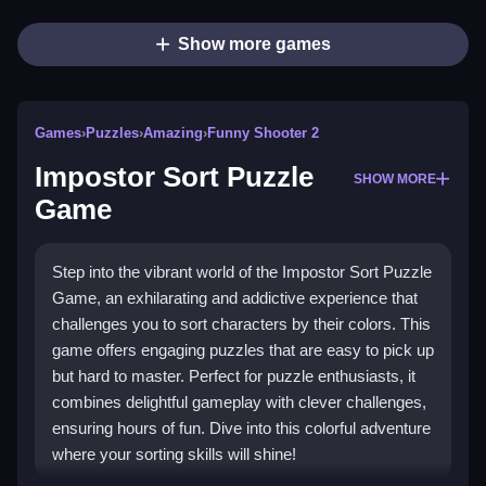
Show more games
Games
›
Puzzles
›
Amazing
›
Funny Shooter 2
Impostor Sort Puzzle
SHOW MORE
Game
Step into the vibrant world of the Impostor Sort Puzzle
Game, an exhilarating and addictive experience that
challenges you to sort characters by their colors. This
game offers engaging puzzles that are easy to pick up
but hard to master. Perfect for puzzle enthusiasts, it
combines delightful gameplay with clever challenges,
ensuring hours of fun. Dive into this colorful adventure
where your sorting skills will shine!