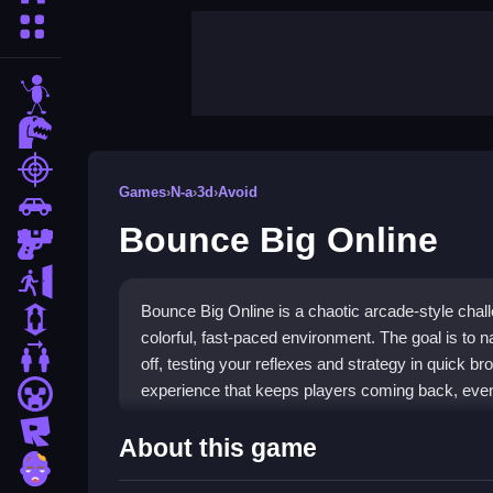
More Categories
stickman
dinosaur
shooting
Games
›
N-a
›
3d
›
Avoid
car
Bounce Big Online
gun
escape
Bounce Big Online is a chaotic arcade-style chal
1 Player
colorful, fast-paced environment. The goal is to n
2 Player Games
off, testing your reflexes and strategy in quick br
experience that keeps players coming back, even 
minecraft
roblox
Highlights
About this game
zombie
This
N-a Games
title delivers tight platforming 