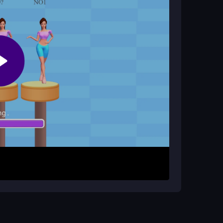
layer support?
your personal timing and precision against the
arrow keys or mouse clicks to control your ball.
rough the colorful environment. The goal is to
ut falling off, mastering the physics for
exes, and the straightforward setup makes it
hysics can be unpredictable. Practice in short
ged by tricky obstacle sections. Adjust your aim
atience and quick reactions are key to mastering