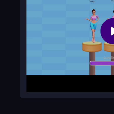
quick reactions.
Does Bounce Big Online have multip
It is a single-player challenge only, focusing on 
obstacles.
How It Works
To begin, open the game in your browser and use 
Tap to bounce, hold to aim, and release to jump th
strategically avoid obstacles and reach holes witho
satisfying bounces. Quick sessions test your refl
easy to start but challenging to perfect.
Helpful Advice
Focus on timing your bounces precisely, as the p
sessions to build reflexes, and don't get discoura
carefully for perfect jumps, and remember that p