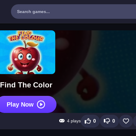
Find The Color
Play Now
4 plays
0
0