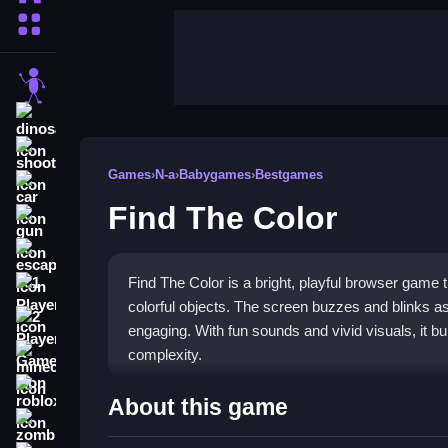
More Categories
stickman
dinosaur
shooting
Games
›
N-a
›
Babygames
›
Bestgames
car
Find The Color
gun
escape
Find The Color is a bright, playful browser game 
1 Player
colorful objects. The screen buzzes and blinks a
2 Player Games
engaging. With fun sounds and vivid visuals, it bu
complexity.
minecraft
roblox
Highlights
About this game
zombie
This
N-a genre game
focuses on visual learning 