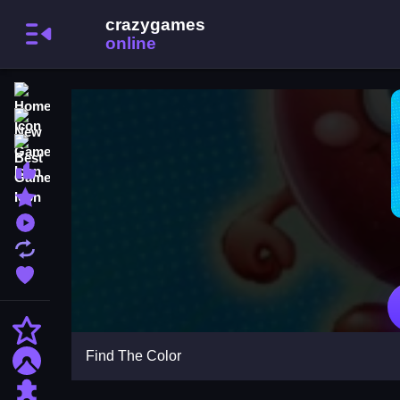
Home
New Games
Best Games
Most Liked Games
Featured Games
Played Games
Updated Games
Favorite Games
Action
Find The Color
Adventure
Puzzle