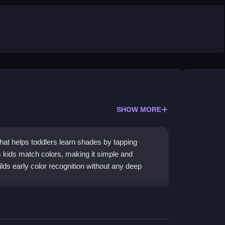
SHOW MORE
that helps toddlers learn shades by tapping
s kids match colors, making it simple and
ilds early color recognition without any deep
through matching. Kids tap or drag objects to