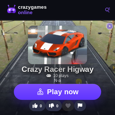
Crazy Racer Higway
10 plays
N-a
Play now
0
0