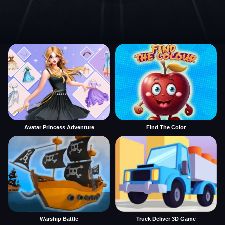
Avatar Princess Adventure
Find The Color
Warship Battle
Truck Deliver 3D Game