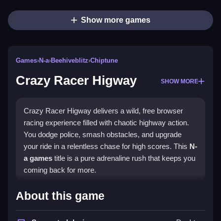
Show more games
Games
›
N-a
›
Beehiveblitz
›
Chiptune
Crazy Racer Higway
SHOW MORE
Crazy Racer Higway delivers a wild, free browser
racing experience filled with chaotic highway action.
You dodge police, smash obstacles, and upgrade
your ride in a relentless chase for high scores. This
N-
a games
title is a pure adrenaline rush that keeps you
coming back for more.
Highlights
About this game
The game throws you into a speed-filled universe