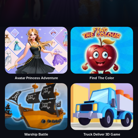
Avatar Princess Adventure
Find The Color
Warship Battle
Truck Deliver 3D Game