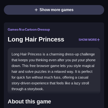
Show more games
Games
›
N-a
›
Cartoon
›
Dressup
Long Hair Princess
SHOW MORE
Long Hair Princess is a charming dress-up challenge
that keeps you thinking even after you put your phone
down. This free browser game lets you style magical
hair and solve puzzles in a relaxed way. It is perfect
for quick fun without much fuss, offering a casual
story-driven experience that feels like a lazy stroll
through a storybook.
Highlights
About this game