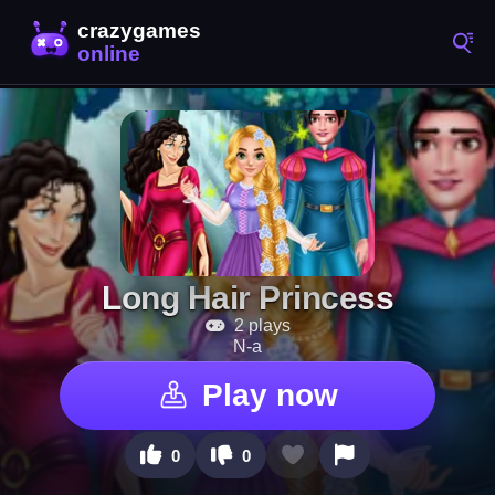
Long Hair Princess
2 plays
N-a
Play now
0
0