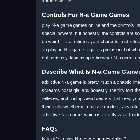
smooth sailing.
Controls For N-a Game Games
play N-a game games online and the controls u
special powers, but honestly, the controls are s
be weird — sometimes your character just refuses
so playing N-a game requires precision, but who
but seriously, loading up a browser N-a game and
Describe What Is N-a Game Game
addictive N-a game is pretty much a chaotic inte
screams nostalgia, and honestly, the tiny font t
reflexes, and finding weird secrets that keep you
their skills whether in a puzzle mode or adventur
addictive N-a game, which is exactly what I loo
FAQs
Is it safe to play N-a game games online?