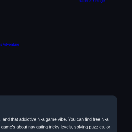
, and that addictive N-a game vibe. You can find free N-a
game’s about navigating tricky levels, solving puzzles, or