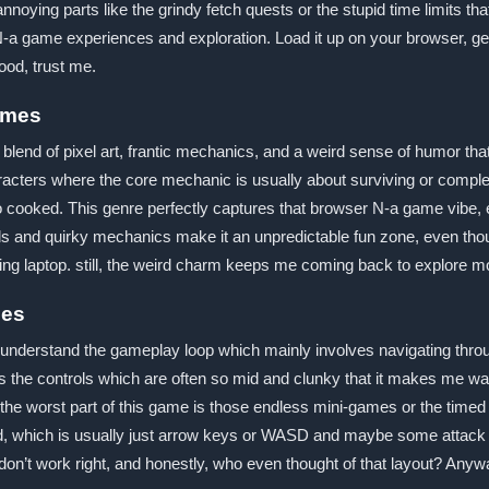
noying parts like the grindy fetch quests or the stupid time limits th
ser N-a game experiences and exploration. Load it up on your browser, 
good, trust me.
ames
c blend of pixel art, frantic mechanics, and a weird sense of humor t
racters where the core mechanic is usually about surviving or complet
ooked. This genre perfectly captures that browser N-a game vibe, esp
ds and quirky mechanics make it an unpredictable fun zone, even tho
ming laptop. still, the weird charm keeps me coming back to explore m
mes
 understand the gameplay loop which mainly involves navigating through
 is the controls which are often so mid and clunky that it makes me wa
, the worst part of this game is those endless mini-games or the timed
d, which is usually just arrow keys or WASD and maybe some attack b
n’t work right, and honestly, who even thought of that layout? Anyway, 