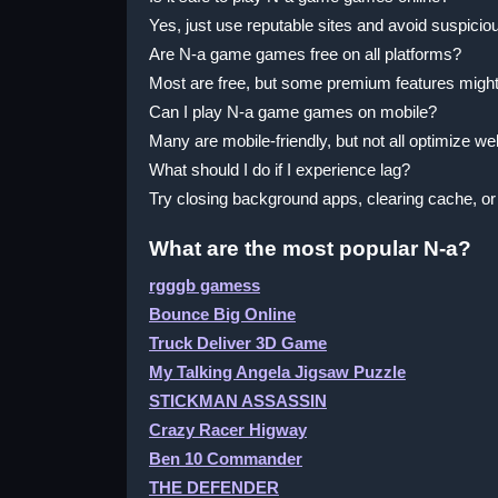
Yes, just use reputable sites and avoid suspiciou
Are N-a game games free on all platforms?
Most are free, but some premium features migh
Can I play N-a game games on mobile?
Many are mobile-friendly, but not all optimize wel
What should I do if I experience lag?
Try closing background apps, clearing cache, or
What are the most popular N-a?
rgggb gamess
Bounce Big Online
Truck Deliver 3D Game
My Talking Angela Jigsaw Puzzle
STICKMAN ASSASSIN
Crazy Racer Higway
Ben 10 Commander
THE DEFENDER