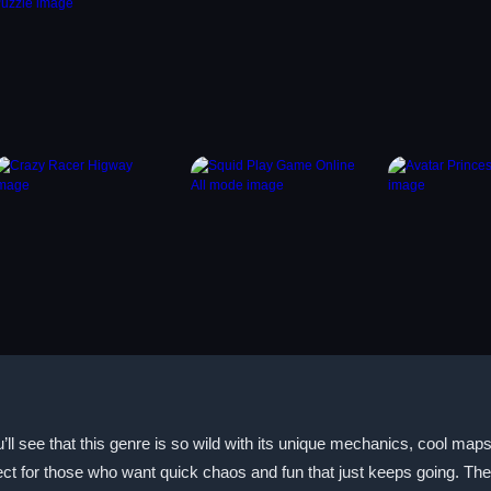
l see that this genre is so wild with its unique mechanics, cool maps
ct for those who want quick chaos and fun that just keeps going. The 