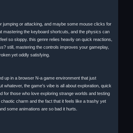
r jumping or attacking, and maybe some mouse clicks for
out mastering the keyboard shortcuts, and the physics can
el so sloppy. this genre relies heavily on quick reactions,
s? still, mastering the controls improves your gameplay,
roken yet oddly satisfying.
pped up in a browser N-a game environment that just
t whatever, the game’s vibe is all about exploration, quick
und for those who love exploring strange worlds and testing
haotic charm and the fact that it feels like a trashy yet
and some animations are so bad it hurts.