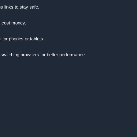
s links to stay safe.
t cost money.
l for phones or tablets.
 switching browsers for better performance.