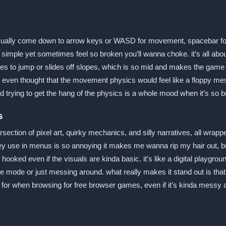
sually come down to arrow keys or WASD for movement, spacebar fo
o simple yet sometimes feel so broken you’ll wanna choke. it’s all ab
 to jump or slides off slopes, which is so mid and makes the game fe
 even thought that the movement physics would feel like a floppy mes
 trying to get the hang of the physics is a whole mood when it’s so b
s
rsection of pixel art, quirky mechanics, and silly narratives, all wra
hey use in menus is so annoying it makes me wanna rip my hair out, bu
 hooked even if the visuals are kinda basic. it’s like a digital playgro
e mode or just messing around. what really makes it stand out is that c
k for when browsing for free browser games, even if it’s kinda messy 