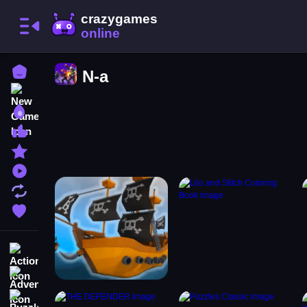
Home
N-a
New Games
Best Games
Most Liked Games
Featured Games
Played Games
Updated Games
Favorite Games
Action
Adventure
Puzzle