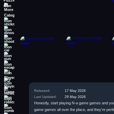
More Categories
stickman
dinosaur
shooting
car
gun
escape
1 Player
2 Player Games
Released:
17 May 2026
minecraft
Last Updated:
29 May 2026
roblox
Honestly, start playing N-a game games and you’l
zombie
game games all over the place, and they’re perfe