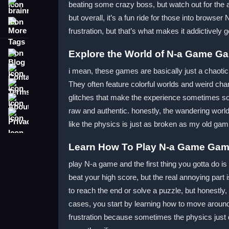
beating some crazy boss, but watch out for the an
brainrot
but overall, it’s a fun ride for those into brow
More Tags
frustration, but that’s what makes it addictively 
Explore the World of N-a Game G
Blog
Contact
i mean, these games are basically just a chaoti
Terms
They often feature colorful worlds and weird cha
glitches that make the experience sometimes so c
About
raw and authentic. honestly, the wandering worl
Privacy
like the physics is just as broken as my old ga
Learn How To Play N-a Game Ga
play N-a game and the first thing you gotta do is
beat your high score, but the real annoying part
to reach the end or solve a puzzle, but honestly
cases, you start by learning how to move aroun
frustration because sometimes the physics just do