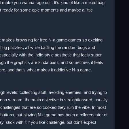
at make you wanna rage quit. It’s kind of like a mixed bag
get ready for some epic moments and maybe a little
hat makes browsing for free N-a game games so exciting.
ing puzzles, all while battling the random bugs and
ecially with the indie-style aesthetic that feels super
ugh the graphics are kinda basic and sometimes it feels
ore, and that’s what makes it addictive N-a game.
 levels, collecting stuff, avoiding enemies, and trying to
nna scream. the main objective is straightforward, usually
 challenges that are so cooked they ruin the vibe. In most
uttons, but playing N-a game has been a rollercoaster of
stick with it if you like challenge, but don’t expect