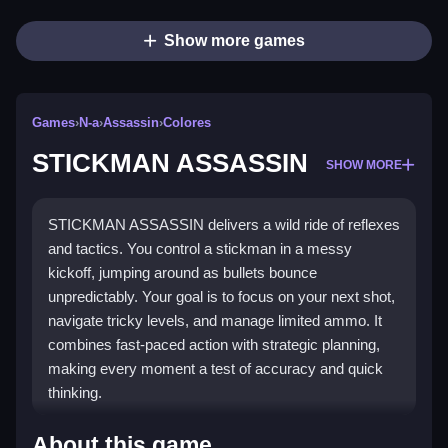
Show more games
Games
›
N-a
›
Assassin
›
Colores
STICKMAN ASSASSIN
SHOW MORE
STICKMAN ASSASSIN delivers a wild ride of reflexes
and tactics. You control a stickman in a messy
kickoff, jumping around as bullets bounce
unpredictably. Your goal is to focus on your next shot,
navigate tricky levels, and manage limited ammo. It
combines fast-paced action with strategic planning,
making every moment a test of accuracy and quick
thinking.
Highlights
About this game