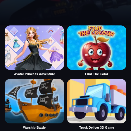
Avatar Princess Adventure
Find The Color
Warship Battle
Truck Deliver 3D Game