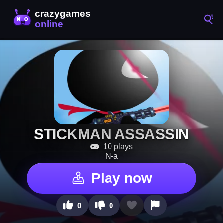
STICKMAN ASSASSIN
10 plays
N-a
Play now
0
0