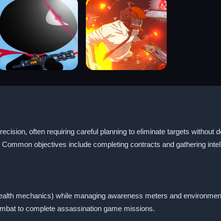
ecision, often requiring careful planning to eliminate targets without
 Common objectives include completing contracts and gathering intell
stealth mechanics) while managing awareness meters and environmen
combat to complete assassination game missions.