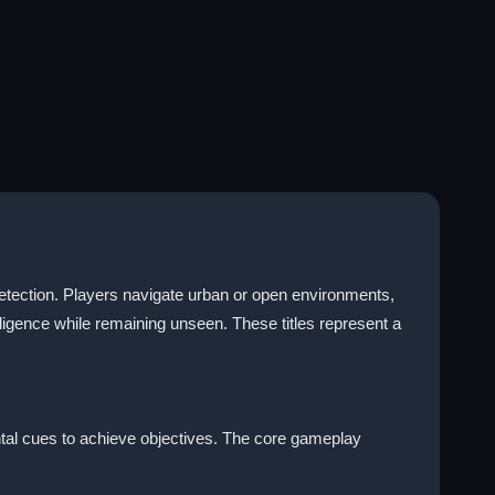
 detection. Players navigate urban or open environments,
igence while remaining unseen. These titles represent a
tal cues to achieve objectives. The core gameplay