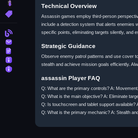
brainrot
Technical Overview
More Tags
Assassin games employ third-person perspective
include a detection system that alerts enemies wh
specific points, eliminating targets silently, and
Blog
Contact
Strategic Guidance
Terms
Observe enemy patrol patterns and use cover to p
About
stealth and achieve mission goals efficiently. A
Privacy
assassin Player FAQ
Q: What are the primary controls? A: Movement, 
Q: What is the main objective? A: Eliminate target
Q: Is touchscreen and tablet support available? A
Q: What is the primary mechanic? A: Stealth and