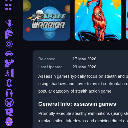
More Categories
stickman
dinosaur
shooting
car
Released:
17 May 2026
gun
Last Updated:
29 May 2026
escape
Assassin games typically focus on stealth and pr
1 Player
using shadows and cover to avoid confrontation.
popular category of stealth action game.
2 Player Games
minecraft
General Info: assassin games
roblox
Promptly execute stealthy eliminations (using 
involves silent takedowns and avoiding direct 
zombie