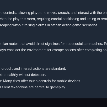
 controls, allowing players to move, crouch, and interact with the
en the player is seen, requiring careful positioning and timing to rema
 escaping without raising alarms in stealth action game scenarios.
lan routes that avoid direct sightlines for successful approaches. P
lways consider the environment for escape options after completing an
crouch, and interact actions are standard.
s stealthily without detection.
: Many titles offer touch controls for mobile devices.
 silent takedowns are central to gameplay.