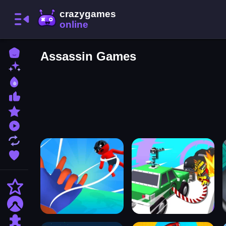
Home
Assassin Games
New Games
Best Games
Most Liked Games
Featured Games
Played Games
Updated Games
Favorite Games
Action
Adventure
Puzzle