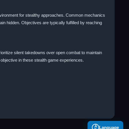
 environment for stealthy approaches. Common mechanics
in hidden. Objectives are typically fulfilled by reaching
rioritize silent takedowns over open combat to maintain
 objective in these stealth game experiences.
A
Language