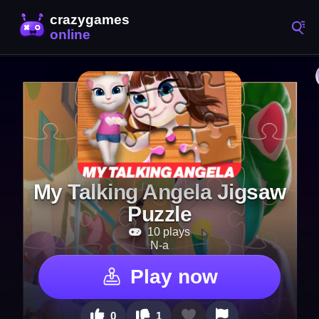
My Talking Angela Jigsaw
Puzzle
10 plays
N-a
Play now
0
1