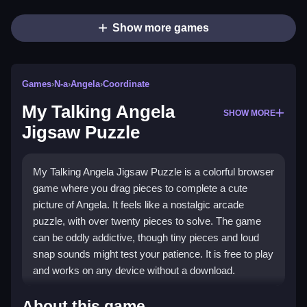
Show more games
Games
›
N-a
›
Angela
›
Coordinate
My Talking Angela
SHOW MORE
Jigsaw Puzzle
My Talking Angela Jigsaw Puzzle is a colorful browser
game where you drag pieces to complete a cute
picture of Angela. It feels like a nostalgic arcade
puzzle, with over twenty pieces to solve. The game
can be oddly addictive, though tiny pieces and loud
snap sounds might test your patience. It is free to play
and works on any device without a download.
Highlights
About this game