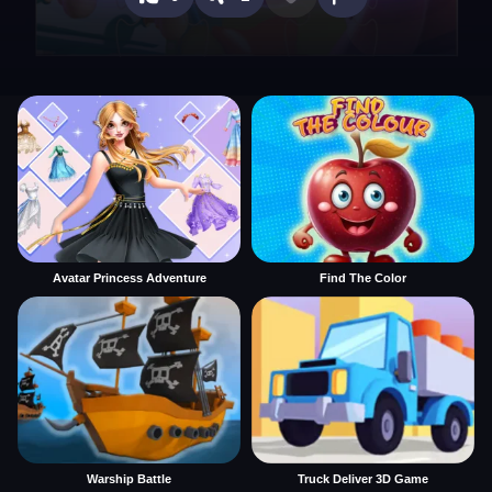
Avatar Princess Adventure
Find The Color
Warship Battle
Truck Deliver 3D Game