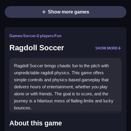
Show more games
Games
›
Soccer
›
2-players
›
Fun
Ragdoll Soccer
SHOW MORE
Ragdoll Soccer brings chaotic fun to the pitch with
unpredictable ragdoll physics. This game offers
simple controls and physics-based gameplay that
delivers hours of entertainment, whether you play
alone or with friends. The goal is to score, and the
journey is a hilarious mess of flailing limbs and lucky
bounces.
Highlights
About this game