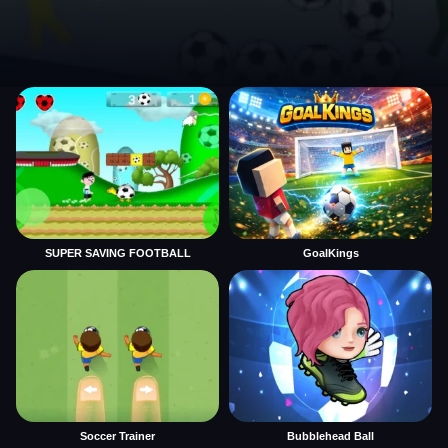
SUPER SAVING FOOTBALL
GoalKings
Soccer Trainer
Bubblehead Ball