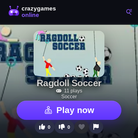
Ragdoll Soccer
11 plays
Soccer
Play now
0
0