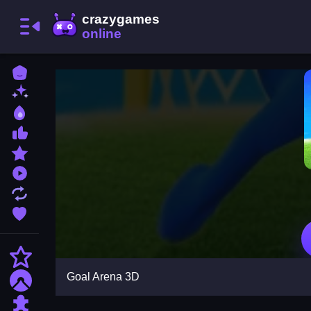
Home
New Games
Best Games
Most Liked Games
Featured Games
Played Games
Updated Games
Favorite Games
Action
Goal Arena 3D
Adventure
Puzzle