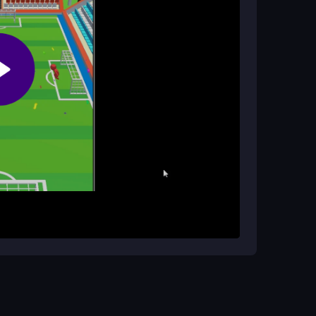
ile-safe?
d to be compatible with mobile devices. Just be
l lag.
p to anticipate where the shot will go. Dive to
e. You get three attempts to block shots, which
r timing. The game is browser-based and works on
h anytime.
 predict the ball's path. Keep your swipes quick
short sessions to build patience and improve your