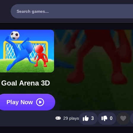
Goal Arena 3D
Play Now
29 plays
3
0