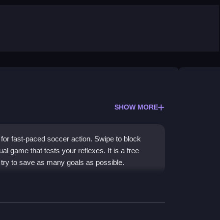
SHOW MORE
for fast-paced soccer action. Swipe to block
al game that tests your reflexes. It is a free
try to save as many goals as possible.
ons and simple controls. You play as a
incoming shots. The graphics aim for a realistic