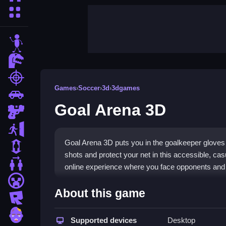
More Categories
stickman
dinosaur
shooting
Games
›
Soccer
›
3d
›
3dgames
car
Goal Arena 3D
gun
escape
Goal Arena 3D puts you in the goalkeeper gloves 
1 Player
shots and protect your net in this accessible, casu
2 Player Games
online experience where you face opponents and 
minecraft
Highlights
About this game
roblox
This
hypercasual game
is all about quick reacti
zombie
goalkeeper, swiping left or right to dive and stop 
Supported devices
Desktop