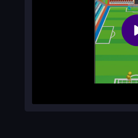
Is Goal Arena 3D free to play and mob
Absolutely, it is free to enjoy online and designe
aware that unstable internet may cause occasiona
How It Works
Start by swiping left or right with your mouse or ta
block the ball and try to save as many as possibl
can feel limiting but pushes you to improve you
mobile, making it easy to jump into a quick matc
Helpful Advice
Focus on watching the shooter's direction early to
and precise to avoid missing saves. Practice in 
reaction speed for better scores.