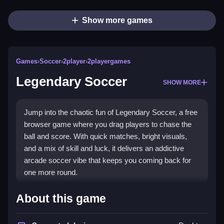
Show more games
Games
›
Soccer
›
2player
›
2playergames
Legendary Soccer
SHOW MORE
Jump into the chaotic fun of Legendary Soccer, a free
browser game where you drag players to chase the
ball and score. With quick matches, bright visuals,
and a mix of skill and luck, it delivers an addictive
arcade soccer vibe that keeps you coming back for
one more round.
Highlights
About this game
This game puts you in control of three players at once