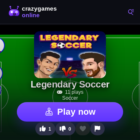
Legendary Soccer
11 plays
Soccer
Play now
1
0