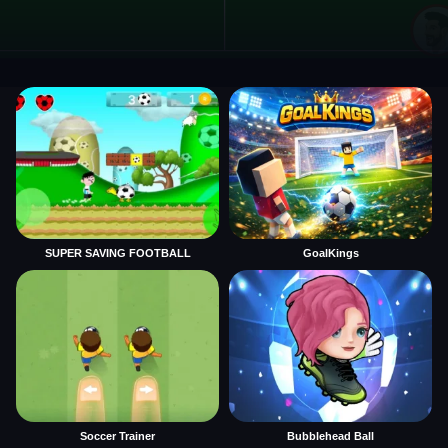
SUPER SAVING FOOTBALL
GoalKings
Soccer Trainer
Bubblehead Ball