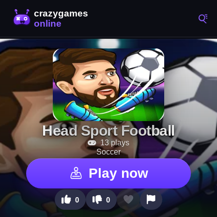
Head Sport Football
13 plays
Soccer
Play now
0
0