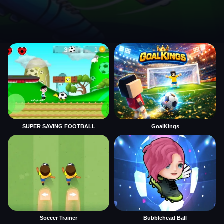
SUPER SAVING FOOTBALL
GoalKings
Soccer Trainer
Bubblehead Ball