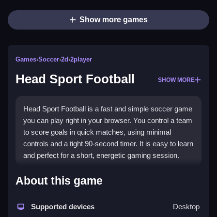
Show more games
Games
›
Soccer
›
2d
›
2player
Head Sport Football
SHOW MORE
Head Sport Football is a fast and simple soccer game
you can play right in your browser. You control a team
to score goals in quick matches, using minimal
controls and a tight 90-second timer. It is easy to learn
and perfect for a short, energetic gaming session.
Highlights
About this game
This game delivers a focused and action-packed
experience. It uses simple tap or click buttons for
Supported devices
Desktop