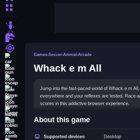
More Categories
stickman
dinosaur
shooting
Games
›
Soccer
›
Animal
›
Arcade
car
Whack e m All
gun
escape
Jump into the fast-paced world of Whack e m All
1 Player
everywhere and your reflexes are tested. Race ag
2 Player Games
scores in this addictive browser experience.
minecraft
Highlights
About this game
roblox
This
fun arcade game
delivers classic whack-a-mo
zombie
the
Supported devices
Soccer genre
through its focus on timing an
Desktop