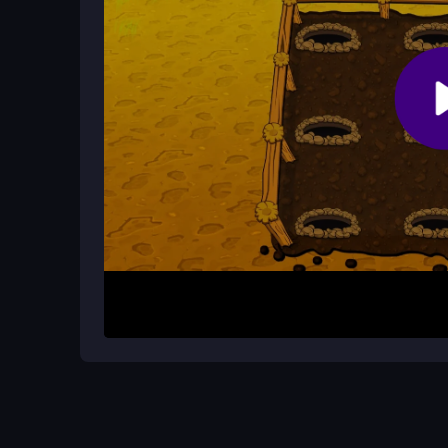
Why do I keep coming back to this 
The addictive loop of chasing high scores, the sa
it hard to put down.
How It Works
Start the game and focus on the screen where mo
quickly to score points before the timer ends. Ai
and strategically using the super hammer power-u
Helpful Advice
Keep your focus sharp and practice your timing. Do
paced arcade game. Try to use the power-up whe
your score.