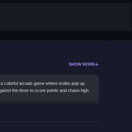
SHOW MORE
, a colorful arcade game where moles pop up
ainst the timer to score points and chase high
le action with a modern, colorful twist. It fits
d quick reactions. Playable on desktop and