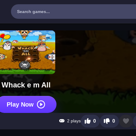
Whack e m All
Play Now
2 plays
0
0