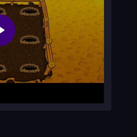
game?
tisfying hits, and the chaotic mole patterns make
les pop up randomly. Click or tap on them
m for the highest score by not missing any moles
p to double your points.
n't get frustrated by misses; this is a fast-
n multiple moles appear at once to maximize