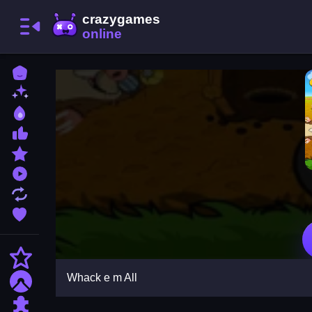
Home
New Games
Best Games
Most Liked Games
Featured Games
Played Games
Updated Games
Favorite Games
Action
Whack e m All
Adventure
Puzzle