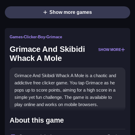
Show more games
Games
›
Clicker
›
Boy
›
Grimace
Grimace And Skibidi
SHOW MORE
Whack A Mole
Grimace And Skibidi Whack A Mole is a chaotic and
addictive free clicker game. You tap Grimace as he
pops up to score points, aiming for a high score in a
simple yet fun challenge. The game is available to
play online and works on mobile browsers.
Highlights
About this game
The main appeal is its fast-paced
Clicker Games