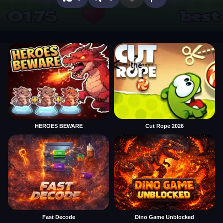
HEROES BEWARE
Cut Rope 2026
Fast Decode
Dino Game Unblocked