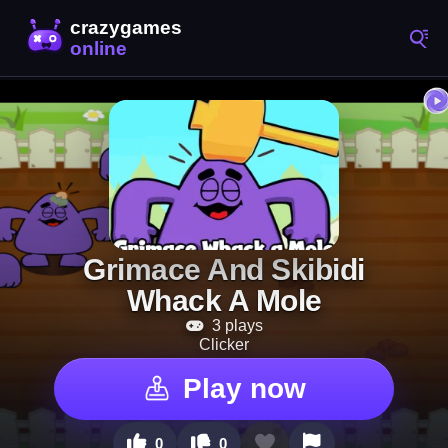
Grimace And Skibidi
Whack A Mole
3 plays
Clicker
Play now
0
0