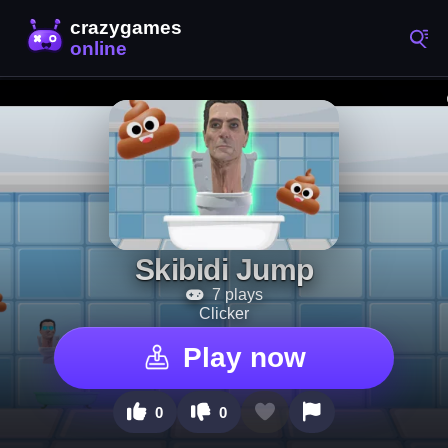
Skibidi Jump
7 plays
Clicker
Play now
0
0