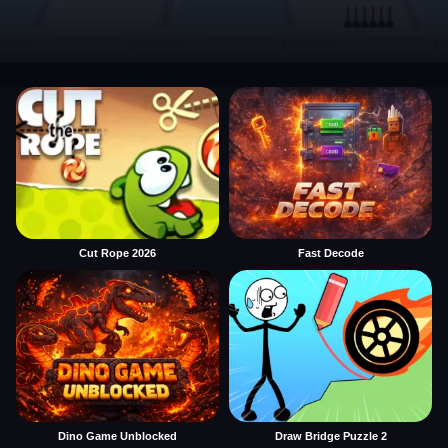
Cut Rope 2026
Fast Decode
Dino Game Unblocked
Draw Bridge Puzzle 2