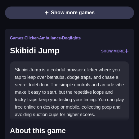
Show more games
Games
›
Clicker
›
Ambulance
›
Dogfights
Skibidi Jump
SHOW MORE
Skibidi Jump is a colorful browser clicker where you
tap to leap over bathtubs, dodge traps, and chase a
secret toilet door. The simple controls and arcade vibe
make it easy to start, but the repetitive loops and
tricky traps keep you testing your timing. You can play
free online on desktop or mobile, collecting poop and
avoiding suction cups for higher scores.
Highlights
About this game