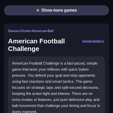
Show more games
Games
›
Clicker
›
American
›
Ball
American Football
SHOW MORE
Challenge
American Football Challenge is a fast-paced, simple
game that tests your reflexes with quick button
presses. You defend your goal and stop opponents
using fast reactions and smart tactics. The game
focuses on strategic taps and split-second decisions,
keeping the action tight and intense. There are no
extra modes or features, just pure defensive play and
ball movement that challenge your timing and focus in
every moment.