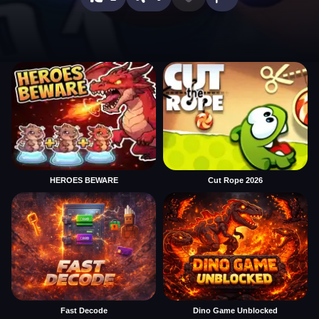
HEROES BEWARE
Cut Rope 2026
Fast Decode
Dino Game Unblocked