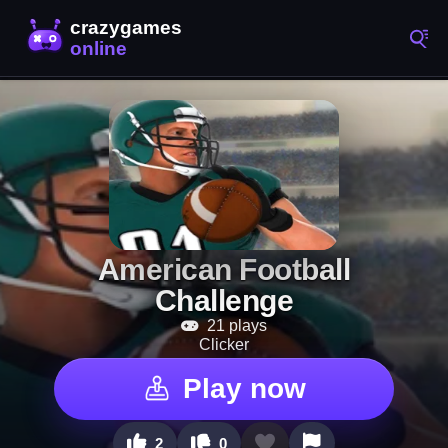
American Football
Challenge
21 plays
Clicker
Play now
2
0