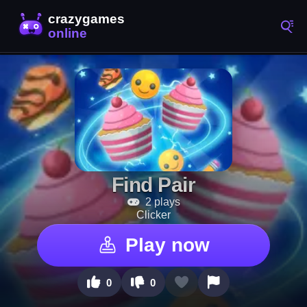
Find Pair
2 plays
Clicker
Play now
0
0