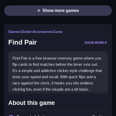
Show more games
Games
›
Clicker
›
Accessories
›
Curse
Find Pair
SHOW MORE
Find Pair is a free browser memory game where you
flip cards to find matches before the timer runs out.
It's a simple and addictive clicker-style challenge that
tests your speed and recall. With quick flips and a
race against the clock, it hooks you into endless
clicking fun, even if the visuals are a bit basic.
Highlights
About this game
This game combines the
clicker genre
with classic