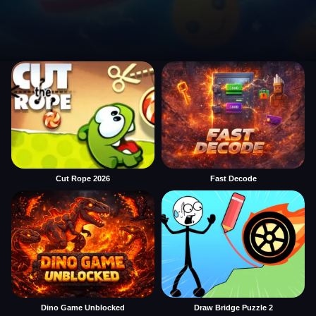
Cut Rope 2026
Fast Decode
Dino Game Unblocked
Draw Bridge Puzzle 2