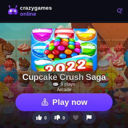
Cupcake Crush Saga
9 plays
Arcade
Play now
0
0