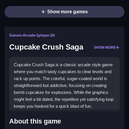
Show more games
Games
›
Arcade
›
1player
›
2d
Cupcake Crush Saga
SHOW MORE
Cupcake Crush Saga is a classic arcade style game
where you match tasty cupcakes to clear levels and
rack up points. The colorful, sugar-coated world is
straightforward but addictive, focusing on creating
bomb cupcakes for explosions. While the graphics
might feel a bit dated, the repetitive yet satisfying loop
keeps you hooked for a quick blast of fun.
Highlights
About this game