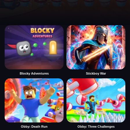
Blocky Adventures
Stickboy War
Obby: Death Run
Obby: Three Challenges