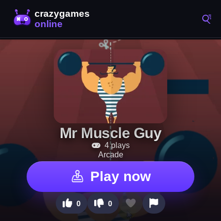
Mr Muscle Guy
4 plays
Arcade
Play now
0
0