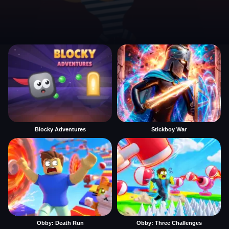
Blocky Adventures
Stickboy War
Obby: Death Run
Obby: Three Challenges