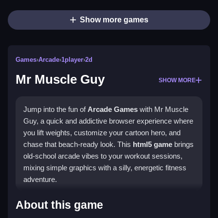
Show more games
Games
›
Arcade
›
1player
›
2d
Mr Muscle Guy
SHOW MORE
Jump into the fun of
Arcade Games
with Mr Muscle
Guy, a quick and addictive browser experience where
you lift weights, customize your cartoon hero, and
chase that beach-ready look. This
html5 game
brings
old-school arcade vibes to your workout sessions,
mixing simple graphics with a silly, energetic fitness
adventure.
Highlights
About this game