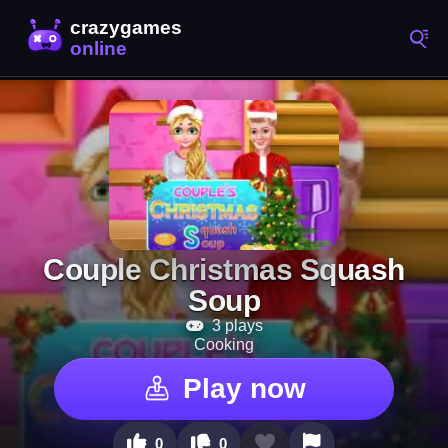
Couple Christmas Squash
Soup
3 plays
Cooking
Play now
0
0