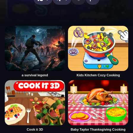
a survival legend
Kids Kitchen Cozy Cooking
Cook it 3D
Baby Taylor Thanksgiving Cooking