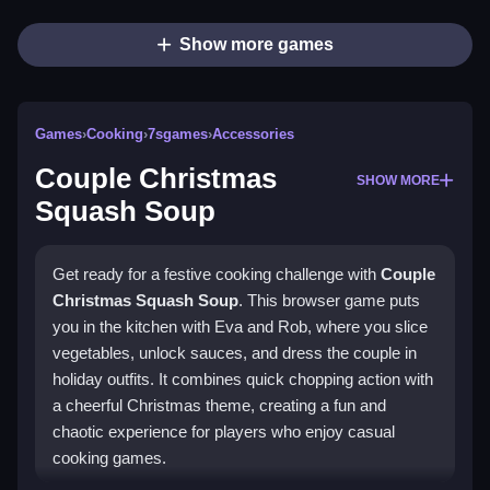
Show more games
Games
›
Cooking
›
7sgames
›
Accessories
Couple Christmas
SHOW MORE
Squash Soup
Get ready for a festive cooking challenge with
Couple
Christmas Squash Soup
. This browser game puts
you in the kitchen with Eva and Rob, where you slice
vegetables, unlock sauces, and dress the couple in
holiday outfits. It combines quick chopping action with
a cheerful Christmas theme, creating a fun and
chaotic experience for players who enjoy casual
cooking games.